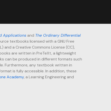
d Applications
and
The Ordinary Differential
urce textbooks licensed with a GNU Free
L) and a Creative Commons License (CC),
books are written in PreTeXt, a lightweight
ks can be produced in different formats such
lle. Furthermore, any textbook written in
rmat is fully accessible. In addition, these
one Academy
, a Learning Engineering and