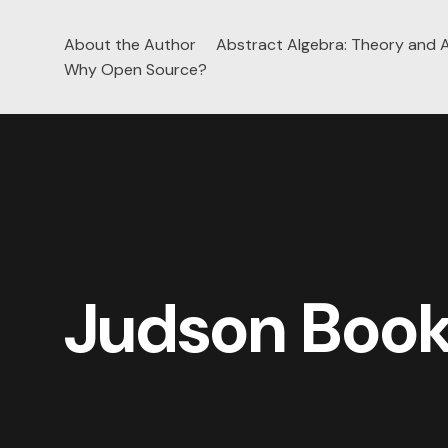
About the Author
Abstract Algebra: Theory and A
Skip
Why Open Source?
to
content
Judson Boo