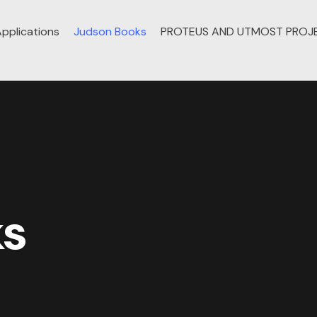
pplications
Judson Books
PROTEUS AND UTMOST PROJ
ks