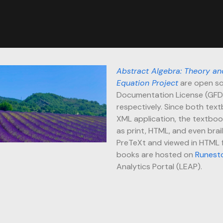
Abstract Algebra: Theory an
Equation Project
are open so
Documentation License (GFD
respectively. Since both text
XML application, the textboo
as print, HTML, and even brai
PreTeXt and viewed in HTML fo
books are hosted on
Runest
Analytics Portal (LEAP).