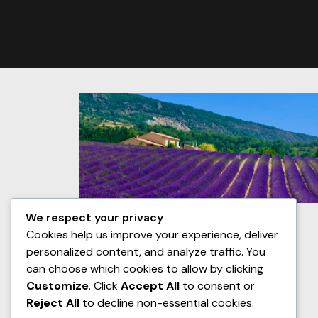
We respect your privacy
Cookies help us improve your experience, deliver
personalized content, and analyze traffic. You
can choose which cookies to allow by clicking
Customize
. Click
Accept All
to consent or
Reject All
to decline non-essential cookies.