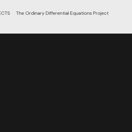
ECTS
The Ordinary Differential Equations Project