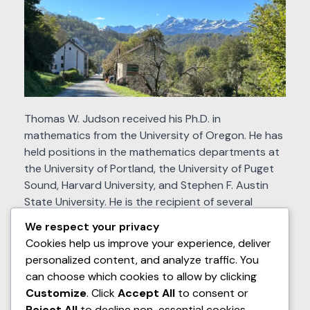
Thomas W. Judson received his Ph.D. in
mathematics from the University of Oregon. He has
held positions in the mathematics departments at
the University of Portland, the University of Puget
Sound, Harvard University, and Stephen F. Austin
State University. He is the recipient of several
grants from the National Science Foundation (DUE-
We respect your privacy
1020957, #DUE–1625223, and #DUE–1821329) to
Cookies help us improve your experience, deliver
develop and study open source textbooks.
personalized content, and analyze traffic. You
can choose which cookies to allow by clicking
Recently retired from Stephen F. Austin State
Customize
. Click
Accept All
to consent or
University, the author divides his time between the
Reject All
to decline non-essential cookies.