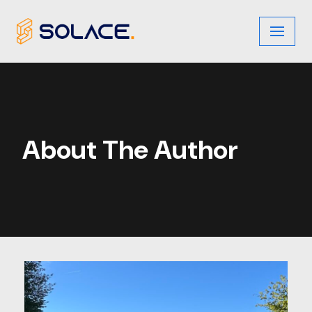
Skip
to
content
About The Author