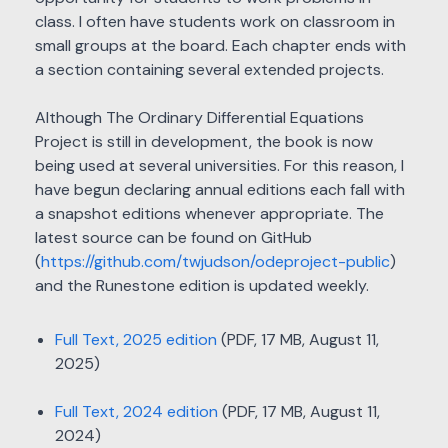
class. I often have students work on classroom in
small groups at the board. Each chapter ends with
a section containing several extended projects.
Although The Ordinary Differential Equations
Project is still in development, the book is now
being used at several universities. For this reason, I
have begun declaring annual editions each fall with
a snapshot editions whenever appropriate. The
latest source can be found on GitHub
(
https://github.com/twjudson/odeproject-public
)
and the Runestone edition is updated weekly.
Full Text, 2025 edition
(PDF, 17 MB, August 11,
2025)
Full Text, 2024 edition
(PDF, 17 MB, August 11,
2024)