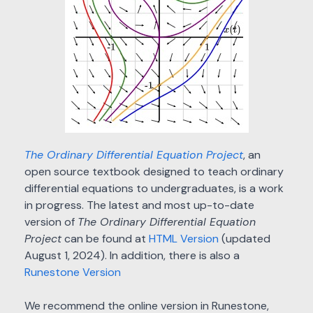
The Ordinary Differential Equation Project
, an
open source textbook designed to teach ordinary
differential equations to undergraduates, is a work
in progress. The latest and most up-to-date
version of
The Ordinary Differential Equation
Project
can be found at
HTML Version
(updated
August 1, 2024). In addition, there is also a
Runestone Version
We recommend the online version in Runestone,