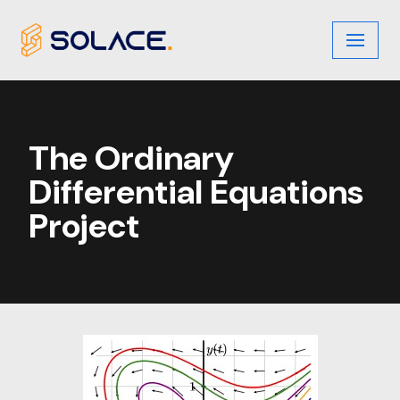
Skip
to
content
The Ordinary
Differential Equations
Project