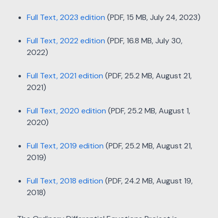
Full Text, 2023 edition
(PDF, 15 MB, July 24, 2023)
Full Text, 2022 edition
(PDF, 16.8 MB, July 30,
2022)
Full Text, 2021 edition
(PDF, 25.2 MB, August 21,
2021)
Full Text, 2020 edition
(PDF, 25.2 MB, August 1,
2020)
Full Text, 2019 edition
(PDF, 25.2 MB, August 21,
2019)
Full Text, 2018 edition
(PDF, 24.2 MB, August 19,
2018)