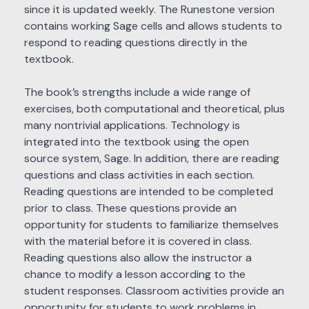
since it is updated weekly. The Runestone version
contains working Sage cells and allows students to
respond to reading questions directly in the
textbook.
The book’s strengths include a wide range of
exercises, both computational and theoretical, plus
many nontrivial applications. Technology is
integrated into the textbook using the open
source system, Sage. In addition, there are reading
questions and class activities in each section.
Reading questions are intended to be completed
prior to class. These questions provide an
opportunity for students to familiarize themselves
with the material before it is covered in class.
Reading questions also allow the instructor a
chance to modify a lesson according to the
student responses. Classroom activities provide an
opportunity for students to work problems in