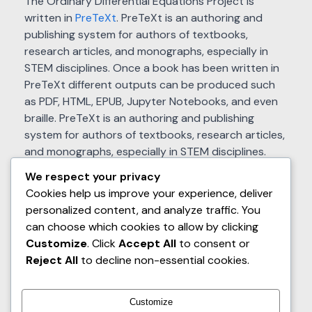
The Ordinary Differential Equations Project is
written in
PreTeXt
. PreTeXt is an authoring and
publishing system for authors of textbooks,
research articles, and monographs, especially in
STEM disciplines. Once a book has been written in
PreTeXt different outputs can be produced such
as PDF, HTML, EPUB, Jupyter Notebooks, and even
braille. PreTeXt is an authoring and publishing
system for authors of textbooks, research articles,
and monographs, especially in STEM disciplines.
Once a book has been written in PreTeXt different
We respect your privacy
outputs can be produced such as PDF, HTML, EPUB,
Cookies help us improve your experience, deliver
Jupyter Notebooks, and even braille. The PreTeXt
personalized content, and analyze traffic. You
source for The Ordinary Differential Equations
can choose which cookies to allow by clicking
Project is available at GitHub. The Ordinary
Customize
. Click
Accept All
to consent or
Differential Equations Project has received support
Reject All
to decline non-essential cookies.
from the National Science Foundation (Awards
#DUE-1020957, #DUE–1625223, and #DUE–
1821329).
Customize