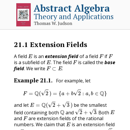
Abstract Algebra
Theory and Applications
Thomas W. Judson
21.1
Extension Fields
E
F
F
A field
is an
extension field
of a field
if
E
.
F
is a subfield of
The field
is called the
base
F
⊂
E
.
.
field
. We write
.
Example
21.1
.
For example, let
F
=
Q
(
2
)
=
{
a
+
b
2
:
a
,
b
∈
Q
}
E
=
Q
(
2
+
3
)
and let
be the smallest
Q
2
+
3
.
E
field containing both
and
Both
F
.
and
are extension fields of the rational
E
numbers. We claim that
is an extension field
F
.
2