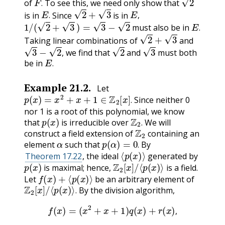
of
To see this, we need only show that
E
.
2
+
3
E
,
.
is in
Since
is in
1
/
(
2
+
3
)
=
3
−
2
E
.
.
,
must also be in
2
+
3
.
Taking linear combinations of
and
3
−
2
,
2
3
we find that
and
must both
E
.
,
be in
.
Example
21.2
.
Let
p
(
x
)
=
x
2
+
x
+
1
∈
Z
2
[
x
]
.
Since neither 0
.
nor 1 is a root of this polynomial, we know
p
(
x
)
Z
2
.
that
is irreducible over
We will
Z
2
.
construct a field extension of
containing an
α
p
(
α
)
=
0
.
element
such that
By
⟨
p
(
x
)
⟩
.
Theorem 17.22
, the ideal
generated by
p
(
x
)
Z
2
[
x
]
/
⟨
p
(
x
)
⟩
is maximal; hence,
is a field.
f
(
x
)
+
⟨
p
(
x
)
⟩
Let
be an arbitrary element of
Z
2
[
x
]
/
⟨
p
(
x
)
⟩
.
By the division algorithm,
.
f
(
x
)
=
(
x
2
+
x
+
1
)
q
(
x
)
+
r
(
x
)
,
,
r
(
x
)