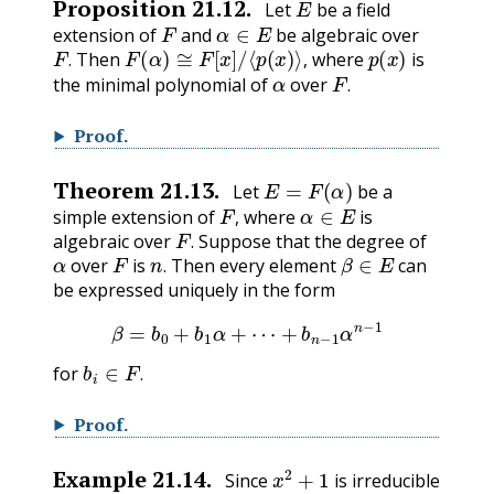
Proposition
21.12
.
Let
be a field
F
α
∈
E
extension of
and
be algebraic over
F
.
F
(
α
)
≅
F
[
x
]
/
⟨
p
(
x
)
⟩
,
p
(
x
)
Then
where
is
α
F
.
.
,
the minimal polynomial of
over
.
Proof
.
E
=
F
(
α
)
Theorem
21.13
.
Let
be a
F
,
α
∈
E
simple extension of
where
is
F
.
,
algebraic over
Suppose that the degree of
α
F
n
.
β
∈
E
.
over
is
Then every element
can
.
be expressed uniquely in the form
β
=
b
0
+
b
1
α
+
⋯
+
b
n
−
1
α
n
−
1
b
i
∈
F
.
for
.
Proof
.
x
2
+
1
Example
21.14
.
Since
is irreducible
R
,
⟨
x
2
+
1
⟩
R
[
x
]
.