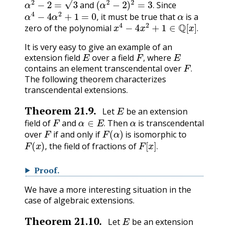
and
Since
α
4
−
4
α
2
+
1
=
0
,
α
.
it must be true that
is a
x
4
−
4
x
2
+
1
∈
Q
[
x
]
.
,
zero of the polynomial
.
It is very easy to give an example of an
E
F
,
E
extension field
over a field
where
F
.
,
contains an element transcendental over
.
The following theorem characterizes
transcendental extensions.
E
Theorem
21.9
.
Let
be an extension
F
α
∈
E
.
α
field of
and
Then
is transcendental
F
F
(
α
)
.
over
if and only if
is isomorphic to
F
(
x
)
,
F
[
x
]
.
the field of fractions of
,
.
Proof
.
We have a more interesting situation in the
case of algebraic extensions.
E
Theorem
21.10
.
Let
be an extension
F
α
∈
E
α