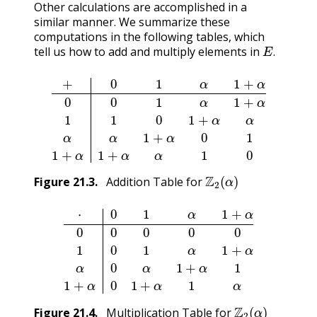
Other calculations are accomplished in a
similar manner. We summarize these
computations in the following tables, which
E
.
tell us how to add and multiply elements in
.
+
0
1
α
1
+
α
0
0
1
α
1
+
α
1
1
0
1
+
α
α
α
α
1
+
α
0
1
1
+
α
1
+
α
α
Z
2
(
α
)
Figure
21.3
.
Addition Table for
⋅
0
1
α
1
+
α
0
0
0
0
0
1
0
1
α
1
+
α
α
0
α
1
+
α
1
1
+
α
0
1
+
α
1
α
Z
2
(
α
)
Figure
21.4
.
Multiplication Table for