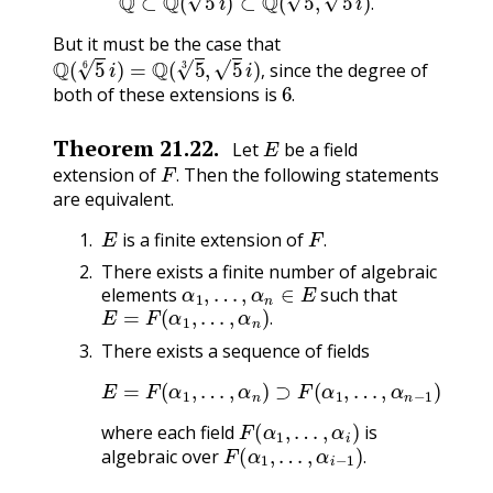
.
But it must be the case that
Q
(
5
6
i
)
=
Q
(
5
3
,
5
i
)
,
since the degree of
6
.
,
both of these extensions is
.
E
Theorem
21.22
.
Let
be a field
F
.
extension of
Then the following statements
.
are equivalent.
E
F
.
is a finite extension of
.
There exists a finite number of algebraic
α
1
,
…
,
α
n
∈
E
elements
such that
E
=
F
(
α
1
,
…
,
α
n
)
.
.
There exists a sequence of fields
E
=
F
(
α
1
,
…
,
α
⊃
n
)
F
⊃
(
α
F
1
(
α
)
⊃
1
,
F
…
,
,
α
n
−
1
)
⊃
⋯
F
(
α
1
,
…
,
α
i
)
where each field
is
F
(
α
1
,
…
,
α
i
−
1
)
.
algebraic over
.