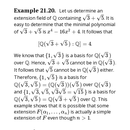
Example
21.20
.
Let us determine an
Q
3
+
5
.
extension field of
containing
It is
.
easy to determine that the minimal polynomial
3
+
5
x
4
−
16
x
2
+
4
.
of
is
It follows that
.
[
Q
(
3
+
5
)
:
Q
]
=
4
.
.
{
1
,
3
}
Q
(
3
)
We know that
is a basis for
Q
.
3
+
5
Q
(
3
)
.
over
Hence,
cannot be in
5
Q
(
3
)
.
.
It follows that
cannot be in
either.
{
1
,
5
}
Therefore,
is a basis for
Q
(
3
,
5
)
=
(
Q
(
3
)
)
(
5
)
Q
(
3
)
over
{
1
,
3
,
5
,
3
5
=
15
}
and
is a basis for
Q
(
3
,
5
)
=
Q
(
3
+
5
)
Q
.
over
This
.
example shows that it is possible that some
F
(
α
1
,
…
,
α
n
)
extension
is actually a simple
F
n
>
1
.
extension of
even though
.