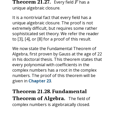
Theorem
21.27
.
Every field
has a
unique algebraic closure.
It is a nontrivial fact that every field has a
unique algebraic closure. The proof is not
extremely difficult, but requires some rather
sophisticated set theory. We refer the reader
to [3], [4], or [8] for a proof of this result.
We now state the Fundamental Theorem of
Algebra, first proven by Gauss at the age of 22
in his doctoral thesis. This theorem states that
every polynomial with coefficients in the
complex numbers has a root in the complex
numbers. The proof of this theorem will be
given in
Chapter 23
.
Theorem
21.28
.
Fundamental
Theorem of Algebra.
The field of
complex numbers is algebraically closed.