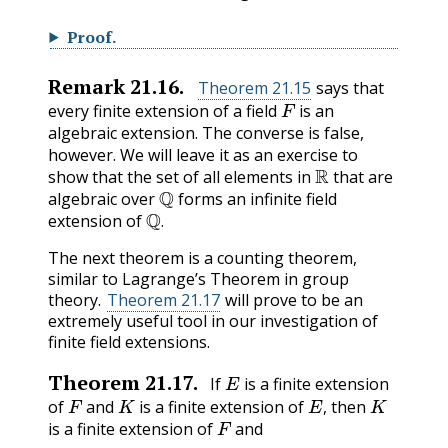
Proof
.
Remark
21.16
.
Theorem 21.15
says that
F
every finite extension of a field
is an
algebraic extension. The converse is false,
however. We will leave it as an exercise to
R
show that the set of all elements in
that are
Q
algebraic over
forms an infinite field
Q
.
extension of
.
The next theorem is a counting theorem,
similar to Lagrange’s Theorem in group
theory.
Theorem 21.17
will prove to be an
extremely useful tool in our investigation of
finite field extensions.
E
Theorem
21.17
.
If
is a finite extension
F
K
E
,
K
of
and
is a finite extension of
then
F
,
is a finite extension of
and