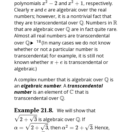
polynomials
and
respectively.
π
e
,
Clearly
and
are algebraic over the real
numbers; however, it is a nontrivial fact that
Q
.
R
they are transcendental over
Numbers in
Q
.
that are algebraic over
are in fact quite rare.
Almost all real numbers are transcendental
Q
.
18
over
(In many cases we do not know
.
whether or not a particular number is
transcendental; for example, it is still not
π
+
e
known whether
is transcendental or
algebraic.)
Q
A complex number that is algebraic over
is
an
algebraic number
. A
transcendental
C
number
is an element of
that is
Q
.
transcendental over
.
Example
21.8
.
We will show that
2
+
3
Q
.
is algebraic over
If
α
=
2
+
3
,
α
2
=
2
+
3
.
.
then
Hence,
α
2
−
2
=
3
(
α
2
−
2
)
2
=
3
.
,
.