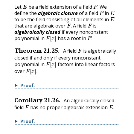
E
F
.
Let
be a field extension of a field
We
F
E
.
define the
algebraic closure
of a field
in
E
to be the field consisting of all elements in
F
.
F
that are algebraic over
A field
is
.
algebraically closed
if every nonconstant
F
[
x
]
F
.
polynomial in
has a root in
.
F
Theorem
21.25
.
A field
is algebraically
closed if and only if every nonconstant
F
[
x
]
polynomial in
factors into linear factors
F
[
x
]
.
over
.
Proof
.
Corollary
21.26
.
An algebraically closed
F
E
.
field
has no proper algebraic extension
.
Proof
.
F