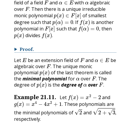
field of a field
and
with
algebraic
F
.
over
Then there is a unique irreducible
p
(
x
)
∈
F
[
x
]
.
monic polynomial
of smallest
p
(
α
)
=
0
.
f
(
x
)
degree such that
If
is another
F
[
x
]
f
(
α
)
=
0
,
.
polynomial in
such that
then
p
(
x
)
f
(
x
)
.
,
divides
.
Proof
.
E
F
α
∈
E
Let
be an extension field of
and
be
F
.
algebraic over
The unique monic
p
(
x
)
.
polynomial
of the last theorem is called
α
F
.
the
minimal polynomial
for
over
The
p
(
x
)
α
F
.
degree of
is the
degree of
over
.
f
(
x
)
=
x
2
−
2
Example
21.11
.
Let
and
g
(
x
)
=
x
4
−
4
x
2
+
1
.
These polynomials are
2
2
+
3
,
.
the minimal polynomials of
and
,
respectively.
E