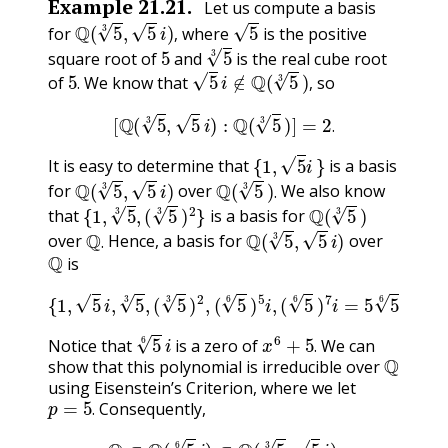
Example
21.21
.
Let us compute a basis
Q
(
5
3
,
5
i
)
,
5
for
where
is the positive
5
5
3
,
square root of
and
is the real cube root
5
.
5
i
∉
Q
(
5
3
)
,
of
We know that
so
.
,
[
Q
(
5
3
,
5
i
)
:
Q
(
5
3
)
]
=
2
.
.
{
1
,
5
i
}
It is easy to determine that
is a basis
Q
(
5
3
,
5
i
)
Q
(
5
3
)
.
for
over
We also know
{
1
,
5
3
,
(
5
3
)
2
}
Q
(
5
3
)
.
that
is a basis for
Q
.
Q
(
5
3
,
5
i
)
over
Hence, a basis for
over
Q
.
is
{
1
,
5
i
,
5
3
,
(
5
3
)
2
,
(
5
6
)
5
i
,
(
5
6
)
7
i
=
5
5
6
i
or
5
6
i
}
.
or
5
6
i
x
6
+
5
.
Notice that
is a zero of
We can
Q
.
show that this polynomial is irreducible over
using Eisenstein’s Criterion, where we let
p
=
5
.
Consequently,
.
Q
⊂
Q
(
5
6
i
)
⊂
Q
(
5
3
,
5
i
)
.