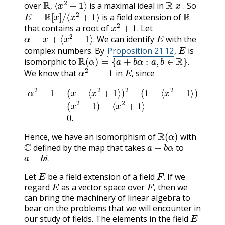
over
is a maximal ideal in
So
E
=
R
[
x
]
/
⟨
x
2
+
1
⟩
R
,
.
is a field extension of
x
2
+
1
.
that contains a root of
Let
α
=
x
+
⟨
x
2
+
1
⟩
.
E
.
We can identify
with the
E
.
complex numbers. By
Proposition 21.12
,
is
R
(
α
)
=
{
a
+
b
α
:
a
,
b
∈
R
}
.
isomorphic to
α
2
=
−
1
E
,
.
We know that
in
since
,
α
2
+
1
=
(
x
+
⟨
x
2
+
1
⟨
x
⟩
)
2
2
+
+
1
(
1
⟩
=
+
0
⟨
x
.
2
+
1
⟩
)
=
(
x
2
+
1
)
+
.
R
(
α
)
Hence, we have an isomorphism of
with
C
a
+
b
α
defined by the map that takes
to
a
+
b
i
.
.
E
F
.
Let
be a field extension of a field
If we
E
F
,
.
regard
as a vector space over
then we
,
can bring the machinery of linear algebra to
bear on the problems that we will encounter in
E
our study of fields. The elements in the field
F