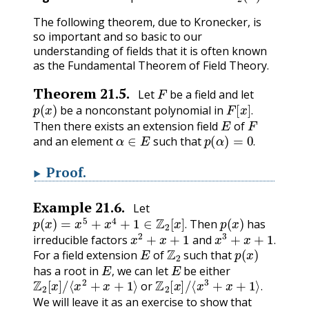
The following theorem, due to Kronecker, is
so important and so basic to our
understanding of fields that it is often known
as the Fundamental Theorem of Field Theory.
F
Theorem
21.5
.
Let
be a field and let
p
(
x
)
F
[
x
]
.
be a nonconstant polynomial in
E
F
.
Then there exists an extension field
of
α
∈
E
p
(
α
)
=
0
.
and an element
such that
.
Proof
.
Example
21.6
.
Let
p
(
x
)
=
x
5
+
x
4
+
1
∈
Z
2
[
x
]
.
p
(
x
)
Then
has
x
2
+
x
+
1
x
3
+
x
+
1
.
.
irreducible factors
and
E
Z
2
p
(
x
)
.
For a field extension
of
such that
E
,
E
has a root in
we can let
be either
Z
2
[
x
]
/
⟨
x
2
+
x
+
1
⟩
Z
2
[
x
]
/
⟨
x
3
+
x
+
1
⟩
.
,
or
.
We will leave it as an exercise to show that
Z
2
[
x
]
/
⟨
x
3
+
x
+
1
⟩
2
3
=
8