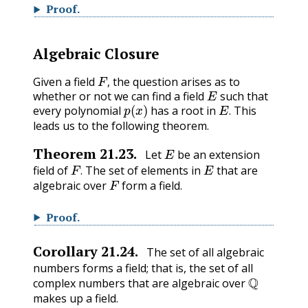
Proof
.
Algebraic Closure
F
,
Given a field
the question arises as to
E
,
whether or not we can find a field
such that
p
(
x
)
E
.
every polynomial
has a root in
This
.
leads us to the following theorem.
E
Theorem
21.23
.
Let
be an extension
F
.
E
field of
The set of elements in
that are
F
.
algebraic over
form a field.
Proof
.
Corollary
21.24
.
The set of all algebraic
numbers forms a field; that is, the set of all
Q
complex numbers that are algebraic over
makes up a field.