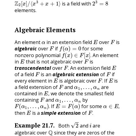
is a field with
elements.
Algebraic Elements
α
E
F
An element
in an extension field
over
is
F
f
(
α
)
=
0
algebraic
over
if
for some
f
(
x
)
∈
F
[
x
]
.
nonzero polynomial
An element
E
F
.
in
that is not algebraic over
is
F
.
E
transcendental
over
An extension field
F
F
.
of a field
is an
algebraic extension
of
if
E
F
.
E
every element in
is algebraic over
If
is
F
α
1
,
…
,
α
n
.
a field extension of
and
are
E
,
contained in
we denote the smallest field
F
α
1
,
…
,
α
n
,
containing
and
by
F
(
α
1
,
…
,
α
n
)
.
E
=
F
(
α
)
α
∈
E
,
If
for some
E
F
.
.
,
then
is a
simple extension
of
.
2
i
Example
21.7
.
Both
and
are
Q
algebraic over
since they are zeros of the
x
2
−
2
x
2
+
1
,