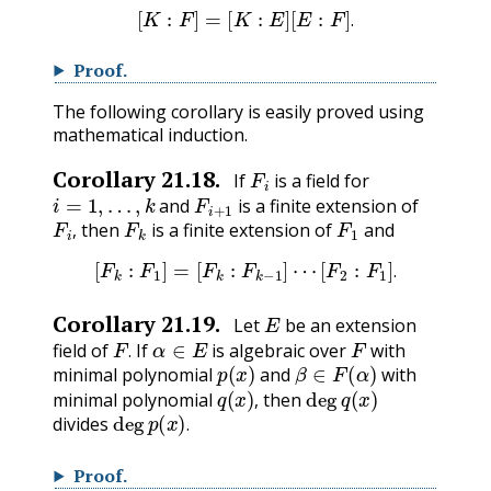
[
K
:
F
]
=
[
K
:
E
]
[
E
:
F
]
.
.
Proof
.
The following corollary is easily proved using
mathematical induction.
F
i
Corollary
21.18
.
If
is a field for
i
=
1
,
…
,
k
F
i
+
1
and
is a finite extension of
F
i
,
F
k
F
1
then
is a finite extension of
and
,
[
F
k
:
F
1
]
=
[
F
k
:
F
k
−
1
]
⋯
[
F
2
:
F
1
]
.
.
E
Corollary
21.19
.
Let
be an extension
F
.
α
∈
E
F
field of
If
is algebraic over
with
p
(
x
)
β
∈
F
(
α
)
.
minimal polynomial
and
with
q
(
x
)
,
deg
q
(
x
)
minimal polynomial
then
deg
p
(
x
)
.
,
divides
.
Proof
.