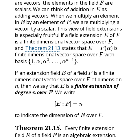
are vectors; the elements in the field
are
E
scalars. We can think of addition in
as
adding vectors. When we multiply an element
E
F
,
in
by an element of
we are multiplying a
,
vector by a scalar. This view of field extensions
E
F
is especially fruitful if a field extension
of
F
,
is a finite dimensional vector space over
E
=
F
(
α
)
,
and
Theorem 21.13
states that
is
F
finite dimensional vector space over
with
{
1
,
α
,
α
2
,
…
,
α
n
−
1
}
.
basis
.
E
F
If an extension field
of a field
is a finite
F
dimensional vector space over
of dimension
n
,
E
then we say that
is a
finite extension of
n
F
,
degree
over
. We write
[
E
:
F
]
=
n
.
.
E
F
.
to indicate the dimension of
over
.
Theorem
21.15
.
Every finite extension
E
F
field
of a field
is an algebraic extension.