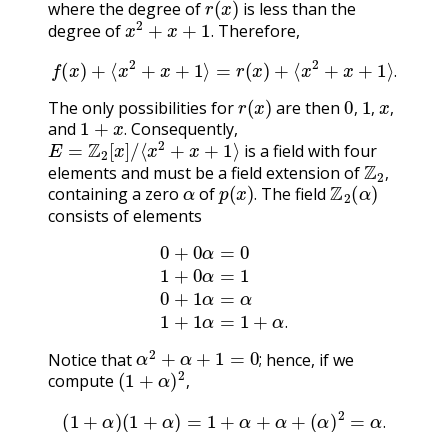
where the degree of
is less than the
x
2
+
x
+
1
.
degree of
Therefore,
.
f
(
x
)
+
⟨
x
2
+
x
+
1
⟩
=
r
(
x
)
+
⟨
x
2
+
x
+
1
⟩
.
.
r
(
x
)
0
,
1
,
x
,
The only possibilities for
are then
1
+
x
.
,
,
,
and
Consequently,
E
=
Z
2
[
x
]
/
⟨
x
2
+
x
+
1
⟩
.
is a field with four
Z
2
,
elements and must be a field extension of
α
p
(
x
)
.
Z
2
(
α
)
,
containing a zero
of
The field
.
consists of elements
0
+
0
α
=
0
1
+
0
α
=
1
0
+
1
α
=
α
1
+
1
α
=
1
+
α
.
.
α
2
+
α
+
1
=
0
;
Notice that
hence, if we
(
1
+
α
)
2
,
;
compute
,
(
1
+
α
)
(
1
+
α
)
=
1
+
α
+
α
+
(
α
)
2
=
α
.
.