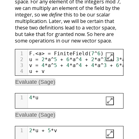
space. For any element of the integers mod 7,
we can multiply an element of the field by the
integer, so we
define
this to be our scalar
multiplication. Later, we will be certain that
these two definitions lead to a vector space,
but take that for granted now. So here are
some operations in our new vector space.
1
F
.
<
a
>
=
FiniteField
(
7
^
6
)
2
u
=
2
*
a
^
5
+
6
*
a
^
4
+
2
*
a
^
3
+
3
*
a
^
2
+
3
v
=
4
*
a
^
5
+
4
*
a
^
4
+
4
*
a
^
3
+
6
*
a
^
2
+
4
u
+
v
Evaluate (Sage)
1
4
*
u
Evaluate (Sage)
1
2
*
u
+
5
*
v