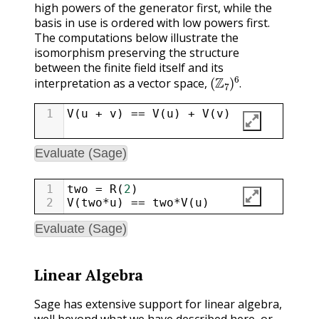
high powers of the generator first, while the
basis in use is ordered with low powers first.
The computations below illustrate the
isomorphism preserving the structure
between the finite field itself and its
(
Z
7
)
6
.
interpretation as a vector space,
.
1
V
(
u
+
v
) 
==
V
(
u
) 
+
V
(
v
)
Evaluate (Sage)
1
two
=
R
(
2
)
2
V
(
two
*
u
) 
==
two
*
V
(
u
)
Evaluate (Sage)
Linear Algebra
Sage has extensive support for linear algebra,
well beyond what we have described here, or