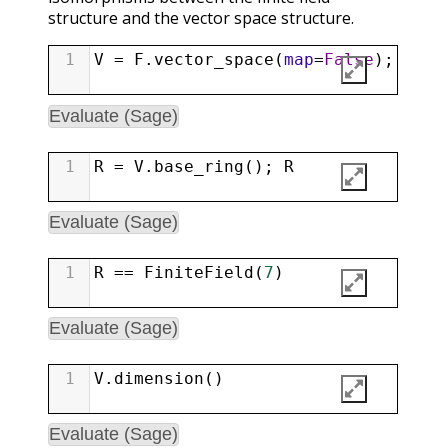
structure and the vector space structure.
1
V
=
F
.
vector_space
(
map
=
False
); 
V
Evaluate (Sage)
1
R
=
V
.
base_ring
(); 
R
Evaluate (Sage)
1
R
==
FiniteField
(
7
)
Evaluate (Sage)
1
V
.
dimension
()
Evaluate (Sage)