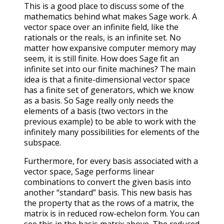
This is a good place to discuss some of the
mathematics behind what makes Sage work. A
vector space over an infinite field, like the
rationals or the reals, is an infinite set. No
matter how expansive computer memory may
seem, it is still finite. How does Sage fit an
infinite set into our finite machines? The main
idea is that a finite-dimensional vector space
has a finite set of generators, which we know
as a basis. So Sage really only needs the
elements of a basis (two vectors in the
previous example) to be able to work with the
infinitely many possibilities for elements of the
subspace.
Furthermore, for every basis associated with a
vector space, Sage performs linear
combinations to convert the given basis into
another “standard” basis. This new basis has
the property that as the rows of a matrix, the
matrix is in reduced row-echelon form. You can
see this in the basis matrix above. The reduced