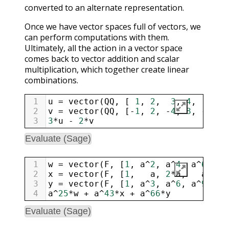
converted to an alternate representation.
Once we have vector spaces full of vectors, we
can perform computations with them.
Ultimately, all the action in a vector space
comes back to vector addition and scalar
multiplication, which together create linear
combinations.
1
u
=
vector
(
QQ
, [ 
1
, 
2
,  
3
, 
4
,   
5
, 
2
v
=
vector
(
QQ
, [
-
1
, 
2
, 
-
4
, 
8
, 
-
16
, 
3
3
*
u
-
2
*
v
Evaluate (Sage)
1
w
=
vector
(
F
, [
1
, 
a
^
2
, 
a
^
4
, 
a
^
6
,  
a
2
x
=
vector
(
F
, [
1
,   
a
, 
2
*
a
,   
a
,   
3
y
=
vector
(
F
, [
1
, 
a
^
3
, 
a
^
6
, 
a
^
9
, 
a
^
4
a
^
25
*
w
+
a
^
43
*
x
+
a
^
66
*
y
Evaluate (Sage)