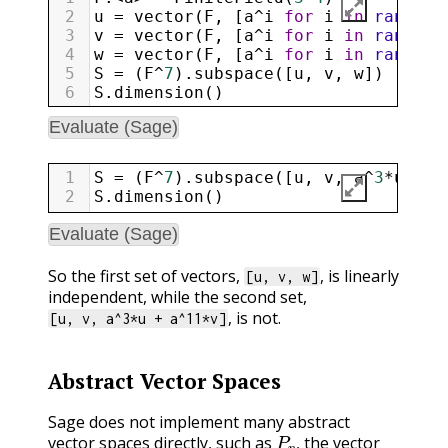
2
u
=
vector
(
F
, [
a
^
i
for
i
in
range
(
0
3
v
=
vector
(
F
, [
a
^
i
for
i
in
range
(
0
4
w
=
vector
(
F
, [
a
^
i
for
i
in
range
(
0
5
S
=
 (
F
^
7
).
subspace
([
u
, 
v
, 
w
])
6
S
.
dimension
()
Evaluate (Sage)
1
S
=
 (
F
^
7
).
subspace
([
u
, 
v
, 
a
^
3
*
u
+
a
2
S
.
dimension
()
Evaluate (Sage)
So the first set of vectors,
, is linearly
[u, v, w]
independent, while the second set,
, is not.
[u, v, a^3*u + a^11*v]
Abstract Vector Spaces
Sage does not implement many abstract
P
n
,
vector spaces directly, such as
the vector