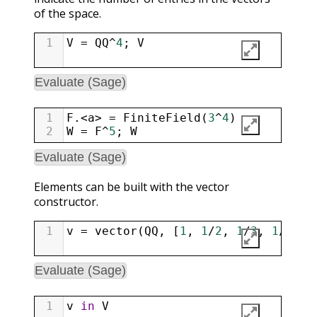
of the space.
1
V
=
QQ
^
4
; 
V
Evaluate (Sage)
1
F
.
<
a
>
=
FiniteField
(
3
^
4
)
2
W
=
F
^
5
; 
W
Evaluate (Sage)
Elements can be built with the vector
constructor.
1
v
=
vector
(
QQ
, [
1
, 
1
/
2
, 
1
/
3
, 
1
/
4
]);
Evaluate (Sage)
1
v
in
V