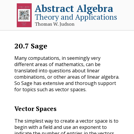
Abstract Algebra
Theory and Applications
Thomas W. Judson
20.7
Sage
Many computations, in seemingly very
different areas of mathematics, can be
translated into questions about linear
combinations, or other areas of linear algebra.
So Sage has extensive and thorough support
for topics such as vector spaces.
Vector Spaces
The simplest way to create a vector space is to
begin with a field and use an exponent to
indicate the number of entries in the vectors