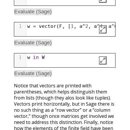
Evaluate (Sage)
1
w
=
vector
(
F
, [
1
, 
a
^
2
, 
a
^
4
, 
a
^
6
, 
a
^
Evaluate (Sage)
1
w
in
W
Evaluate (Sage)
Notice that vectors are printed with
parentheses, which helps distinguish them
from lists (though they alos look like tuples).
Vectors print horizontally, but in Sage there is
no such thing as a “row vector” or a “column
vector,” though once matrices get involved we
need to address this distinction. Finally, notice
how the elements of the finite field have been