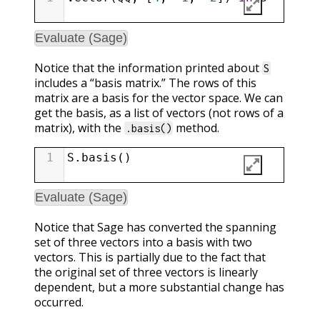
Evaluate (Sage)
Notice that the information printed about
S
includes a “basis matrix.” The rows of this
matrix are a basis for the vector space. We can
get the basis, as a list of vectors (not rows of a
matrix), with the
method.
.basis()
1
S
.
basis
()
Evaluate (Sage)
Notice that Sage has converted the spanning
set of three vectors into a basis with two
vectors. This is partially due to the fact that
the original set of three vectors is linearly
dependent, but a more substantial change has
occurred.