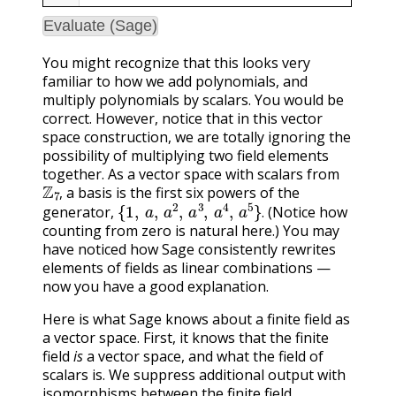
Evaluate (Sage)
You might recognize that this looks very
familiar to how we add polynomials, and
multiply polynomials by scalars. You would be
correct. However, notice that in this vector
space construction, we are totally ignoring the
possibility of multiplying two field elements
together. As a vector space with scalars from
Z
7
,
a basis is the first six powers of the
{
1
,
a
,
a
2
,
a
3
,
a
4
,
a
5
}
.
,
generator,
(Notice how
.
counting from zero is natural here.) You may
have noticed how Sage consistently rewrites
elements of fields as linear combinations —
now you have a good explanation.
Here is what Sage knows about a finite field as
a vector space. First, it knows that the finite
field
is
a vector space, and what the field of
scalars is. We suppress additional output with
isomorphisms between the finite field