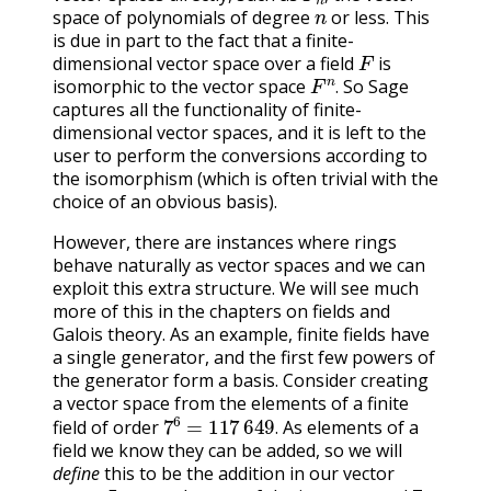
n
,
space of polynomials of degree
or less. This
is due in part to the fact that a finite-
F
dimensional vector space over a field
is
F
n
.
isomorphic to the vector space
So Sage
.
captures all the functionality of finite-
dimensional vector spaces, and it is left to the
user to perform the conversions according to
the isomorphism (which is often trivial with the
choice of an obvious basis).
However, there are instances where rings
behave naturally as vector spaces and we can
exploit this extra structure. We will see much
more of this in the chapters on fields and
Galois theory. As an example, finite fields have
a single generator, and the first few powers of
the generator form a basis. Consider creating
a vector space from the elements of a finite
7
6
=
117
649
.
field of order
As elements of a
.
field we know they can be added, so we will
define
this to be the addition in our vector