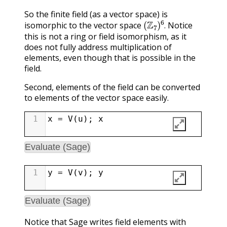
So the finite field (as a vector space) is
(
Z
7
)
6
.
isomorphic to the vector space
Notice
.
this is not a ring or field isomorphism, as it
does not fully address multiplication of
elements, even though that is possible in the
field.
Second, elements of the field can be converted
to elements of the vector space easily.
1
x
=
V
(
u
); 
x
Evaluate (Sage)
1
y
=
V
(
v
); 
y
Evaluate (Sage)
Notice that Sage writes field elements with