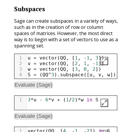
Subspaces
Sage can create subspaces in a variety of ways,
such as in the creation of row or column
spaces of matrices. However, the most direct
way is to begin with a set of vectors to use as a
spanning set.
1
u
=
vector
(
QQ
, [
1
, 
-
1
, 
3
])
2
v
=
vector
(
QQ
, [
2
, 
1
, 
-
1
])
3
w
=
vector
(
QQ
, [
3
, 
0
, 
2
])
4
S
=
 (
QQ
^
3
).
subspace
([
u
, 
v
, 
w
]); 
S
Evaluate (Sage)
1
3
*
u
-
6
*
v
+
 (
1
/
2
)
*
w
in
S
Evaluate (Sage)
1
vector
(
QQ
, [
4
, 
-
1
, 
-
2
]) 
in
S