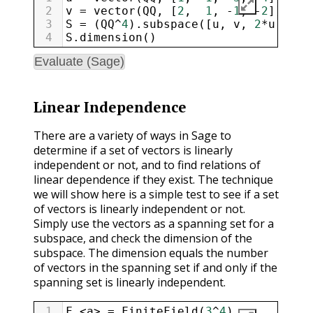
2
v
=
vector
(
QQ
, [
2
,  
1
, 
-
1
, 
-
2
])
3
S
=
 (
QQ
^
4
).
subspace
([
u
, 
v
, 
2
*
u
+
3
*
4
S
.
dimension
()
Evaluate (Sage)
Linear Independence
There are a variety of ways in Sage to
determine if a set of vectors is linearly
independent or not, and to find relations of
linear dependence if they exist. The technique
we will show here is a simple test to see if a set
of vectors is linearly independent or not.
Simply use the vectors as a spanning set for a
subspace, and check the dimension of the
subspace. The dimension equals the number
of vectors in the spanning set if and only if the
spanning set is linearly independent.
1
F
.
<
a
>
=
FiniteField
(
3
^
4
)