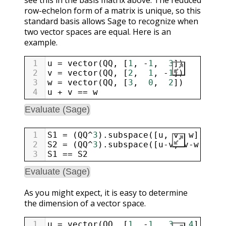
row-echelon form of a matrix is unique, so this
standard basis allows Sage to recognize when
two vector spaces are equal. Here is an
example.
1
u
=
vector
(
QQ
, [
1
, 
-
1
,  
3
])
2
v
=
vector
(
QQ
, [
2
,  
1
, 
-
1
])
3
w
=
vector
(
QQ
, [
3
,  
0
,  
2
])
4
u
+
v
==
w
Evaluate (Sage)
1
S1
=
 (
QQ
^
3
).
subspace
([
u
, 
v
, 
w
])
2
S2
=
 (
QQ
^
3
).
subspace
([
u
-
v
, 
v
-
w
, 
w
-
u
3
S1
==
S2
Evaluate (Sage)
As you might expect, it is easy to determine
the dimension of a vector space.
1
u
=
vector
(
QQ
, [
1
, 
-
1
,  
3
,  
4
])